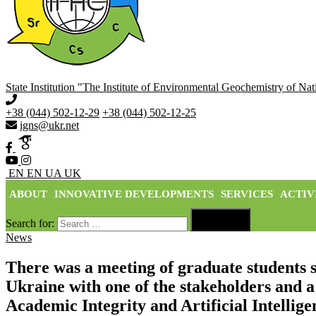
State Institution "The Institute of Environmental Geochemistry of N
+38 (044) 502-12-29
+38 (044) 502-12-25
igns@ukr.net
EN
EN
UA
UK
ABOUT
INNOVATIVE DEVELOPMENTS
SERVICES
ACTIV

Search for:
Search
News
There was a meeting of graduate students s
Ukraine with one of the stakeholders and a
Academic Integrity and Artificial Intellig