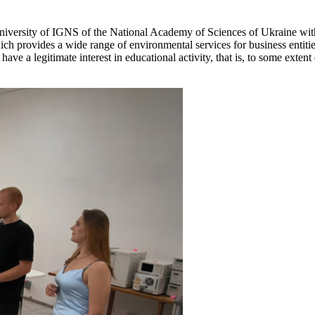
University of IGNS of the National Academy of Sciences of Ukraine with
rovides a wide range of environmental services for business entities i
have a legitimate interest in educational activity, that is, to some exten