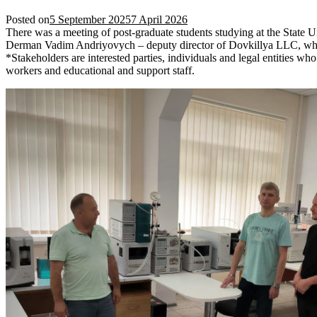
Posted on
5 September 2025
7 April 2026
There was a meeting of post-graduate students studying at the State 
Derman Vadim Andriyovych – deputy director of Dovkillya LLC, which p
*Stakeholders are interested parties, individuals and legal entities who 
workers and educational and support staff.