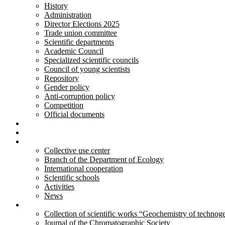
History
Administration
Director Elections 2025
Trade union committee
Scientific departments
Academic Council
Specialized scientific councils
Council of young scientists
Repository
Gender policy
Anti-corruption policy
Competition
Official documents
Innovative developments
Services
Activity
Collective use center
Branch of the Department of Ecology
International cooperation
Scientific schools
Activities
News
Publications
Collection of scientific works “Geochemistry of technog
Journal of the Chromatographic Society