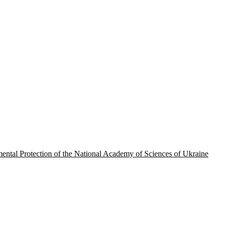
onmental Protection of the National Academy of Sciences of Ukraine