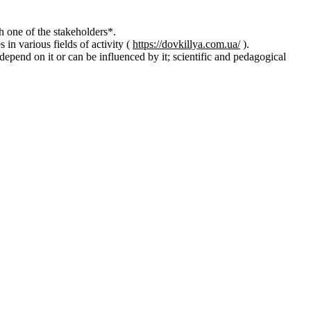
 one of the stakeholders*.
n various fields of activity (
https://dovkillya.com.ua/
).
t depend on it or can be influenced by it; scientific and pedagogical