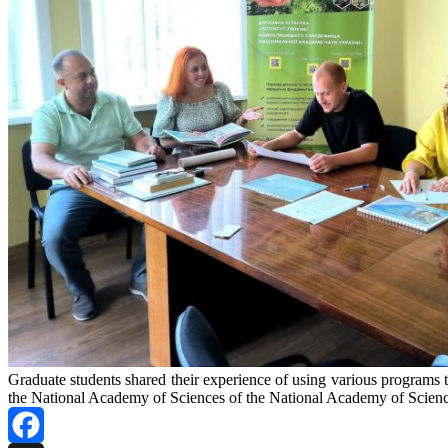
Graduate students shared their experience of using various programs to d
the National Academy of Sciences of the National Academy of Scienc