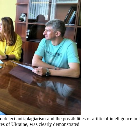
etect anti-plagiarism and the possibilities of artificial intelligence in t
es of Ukraine, was clearly demonstrated.