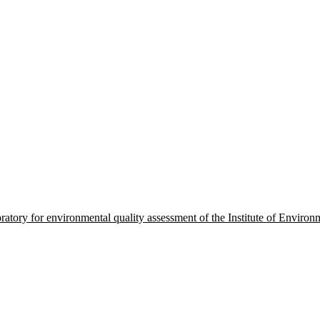
oratory for environmental quality assessment of the Institute of Envir