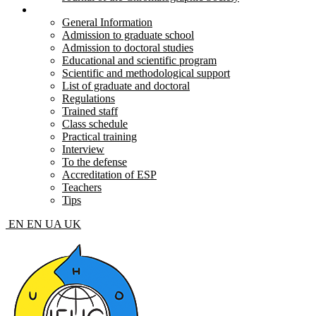
Postgraduate and doctoral
General Information
Admission to graduate school
Admission to doctoral studies
Educational and scientific program
Scientific and methodological support
List of graduate and doctoral
Regulations
Trained staff
Class schedule
Practical training
Interview
To the defense
Accreditation of ESP
Teachers
Tips
EN
EN
UA
UK