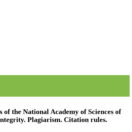
s of the National Academy of Sciences of
tegrity. Plagiarism. Citation rules.