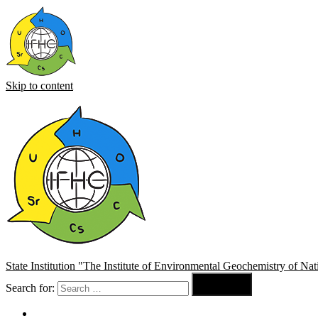
Skip to content
State Institution "The Institute of Environmental Geochemistry of N

Search for:
Search
About