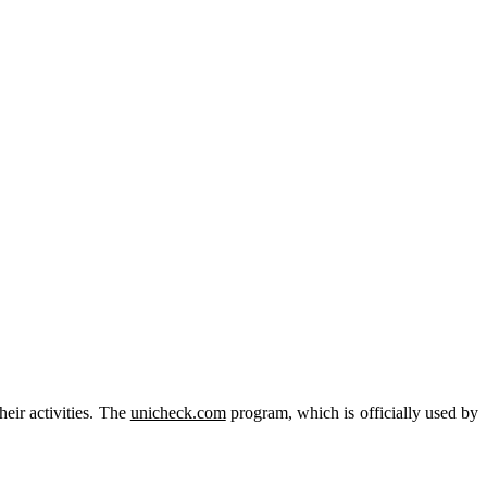
heir activities. The
unicheck.com
program, which is officially used by