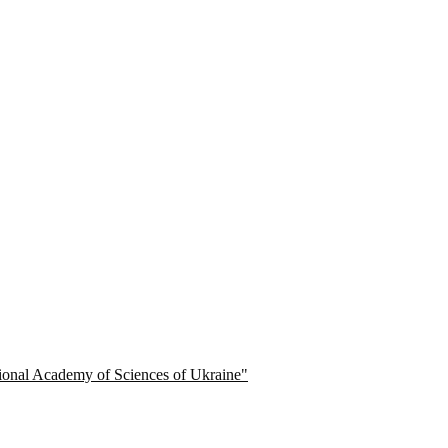
ational Academy of Sciences of Ukraine"