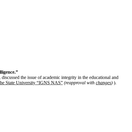
lligence.”
discussed the issue of academic integrity in the educational and
t the State University “IGNS NAS”
(reapproval with
changes
)
).