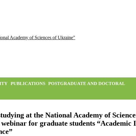
ational Academy of Sciences of Ukraine"
ITY
PUBLICATIONS
POSTGRADUATE AND DOCTORAL
tudying at the National Academy of Science
 webinar for graduate students “Academic In
ence”