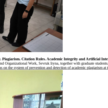
 Plagiarism. Citation Rules. Academic Integrity and Artificial Inte
and Organizational Work, Sevruk Iryna, together with graduate students, 
ns on the system of prevention and detection of academic plagiarism a