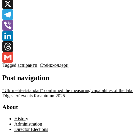
Facebook
X
Telegram
Viber
LinkedIn
Threads
Tagged
аспіранти
,
Стейкхолдери
Gmail
Post navigation
“Ukrmetrteststandart” confirmed the measuring capabilities of the lab
Digest of events for autumn 2025
About
History
Administration
Director Elections