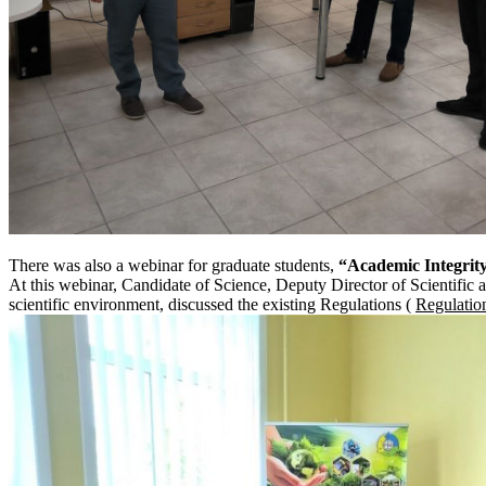
There was also a webinar for graduate students,
“Academic Integrity.
At this webinar, Candidate of Science, Deputy Director of Scientific 
scientific environment, discussed the existing Regulations (
Regulatio