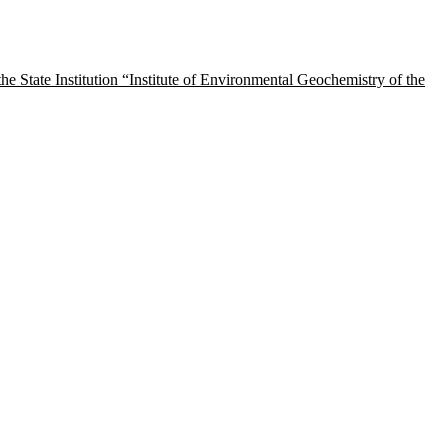
tate Institution “Institute of Environmental Geochemistry of the