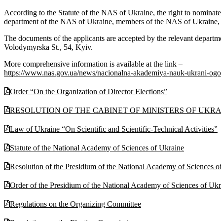
According to the Statute of the NAS of Ukraine, the right to nominate c
department of the NAS of Ukraine, members of the NAS of Ukraine, the 
The documents of the applicants are accepted by the relevant departm
Volodymyrska St., 54, Kyiv.
More comprehensive information is available at the link –
https://www.nas.gov.ua/news/nacionalna-akademiya-nauk-ukrani-ogo
Order “On the Organization of Director Elections”
RESOLUTION OF THE CABINET OF MINISTERS OF UKRAINE N
Law of Ukraine “On Scientific and Scientific-Technical Activities”
Statute of the National Academy of Sciences of Ukraine
Resolution of the Presidium of the National Academy of Sciences 
Order of the Presidium of the National Academy of Sciences of Uk
Regulations on the Organizing Committee