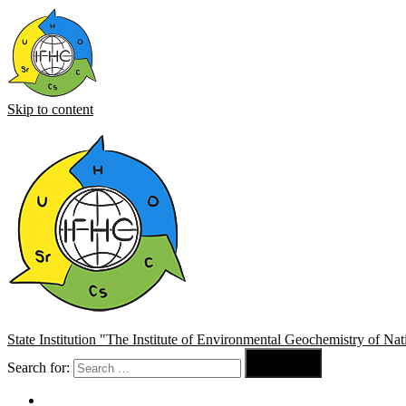
Skip to content
State Institution "The Institute of Environmental Geochemistry of N

Search for:
Search
About