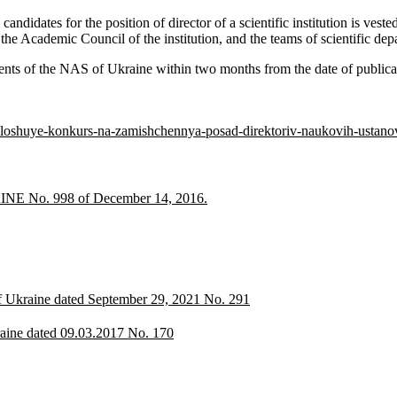
andidates for the position of director of a scientific institution is ves
Academic Council of the institution, and the teams of scientific depar
ents of the NAS of Ukraine within two months from the date of publicat
loshuye-konkurs-na-zamishchennya-posad-direktoriv-naukovih-ustano
o. 998 of December 14, 2016.
of Ukraine dated September 29, 2021 No. 291
raine dated 09.03.2017 No. 170