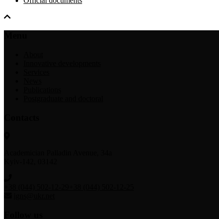
Official documents
Menu
About
Innovative developments
Services
News
Publications
Postgraduate and doctoral
Contacts
Academician Palladin Avenue, 34а
Kyiv-142, 03142
+38 (044) 502-12-29
+38 (044) 502-12-25
igns@ukr.net
Follow us