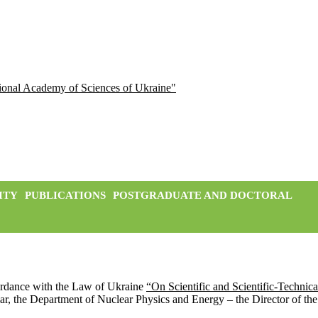
ational Academy of Sciences of Ukraine"
ITY
PUBLICATIONS
POSTGRADUATE AND DOCTORAL
ordance with the Law of Ukraine
“On Scientific and Scientific-Technical
cular, the Department of Nuclear Physics and Energy – the Director of th