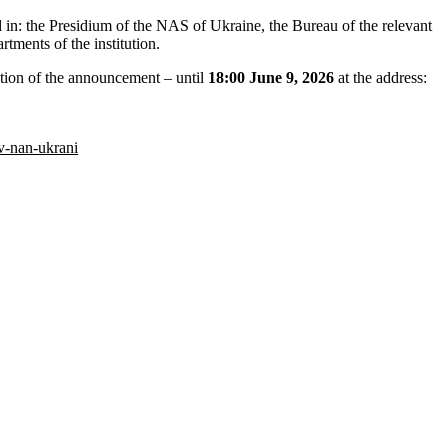
ted in: the Presidium of the NAS of Ukraine, the Bureau of the relevant
tments of the institution.
ion of the announcement – ​​until
18:00 June 9, 2026
at the address:
v-nan-ukrani