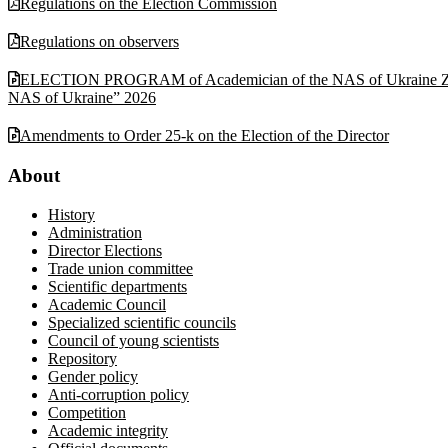
Regulations on the Election Commission
Regulations on observers
ELECTION PROGRAM of Academician of the NAS of Ukraine Zabulonov
NAS of Ukraine” 2026
Amendments to Order 25-k on the Election of the Director
About
History
Administration
Director Elections
Trade union committee
Scientific departments
Academic Council
Specialized scientific councils
Council of young scientists
Repository
Gender policy
Anti-corruption policy
Competition
Academic integrity