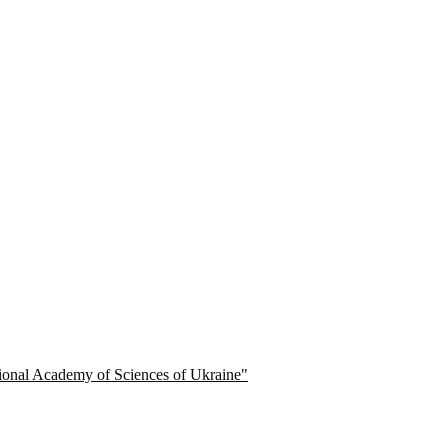
ational Academy of Sciences of Ukraine"