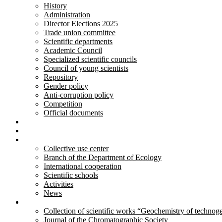
History
Administration
Director Elections 2025
Trade union committee
Scientific departments
Academic Council
Specialized scientific councils
Council of young scientists
Repository
Gender policy
Anti-corruption policy
Competition
Official documents
Innovative developments
Services
Activity
Collective use center
Branch of the Department of Ecology
International cooperation
Scientific schools
Activities
News
Publications
Collection of scientific works “Geochemistry of technog
Journal of the Chromatographic Society