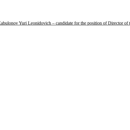
 Yuri Leonidovich – candidate for the position of Director of the S