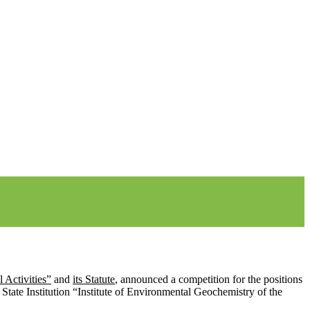
 Activities”
and
its Statute
, announced a competition for the positions
e State Institution “Institute of Environmental Geochemistry of the