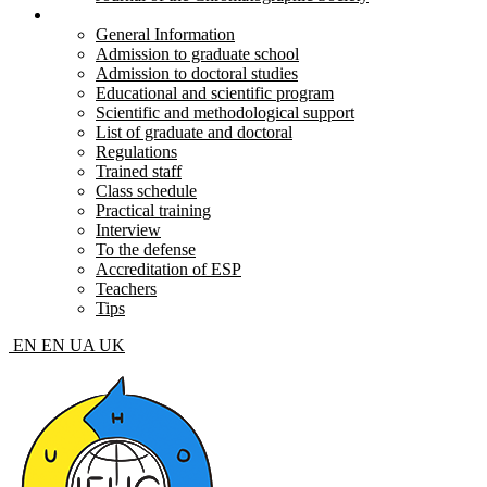
Postgraduate and doctoral
General Information
Admission to graduate school
Admission to doctoral studies
Educational and scientific program
Scientific and methodological support
List of graduate and doctoral
Regulations
Trained staff
Class schedule
Practical training
Interview
To the defense
Accreditation of ESP
Teachers
Tips
EN
EN
UA
UK