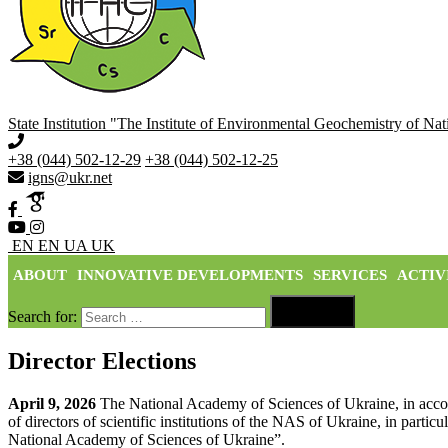
State Institution "The Institute of Environmental Geochemistry of N
+38 (044) 502-12-29
+38 (044) 502-12-25
igns@ukr.net
EN
EN
UA
UK
ABOUT
INNOVATIVE DEVELOPMENTS
SERVICES
ACTIV

Search for:
Search
Director Elections
April 9, 2026
The National Academy of Sciences of Ukraine, in acc
of directors of scientific institutions of the NAS of Ukraine, in parti
National Academy of Sciences of Ukraine”.