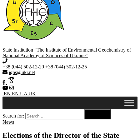
State Institution "The Institute of Environmental Geochemistry of
National Academy of Sciences of Ukraine"
+38 (044) 502-12-29
+38 (044) 502-12-25
igns@ukr.net
EN
EN
UA
UK

Search for:
Search
News
Elections of the Director of the State