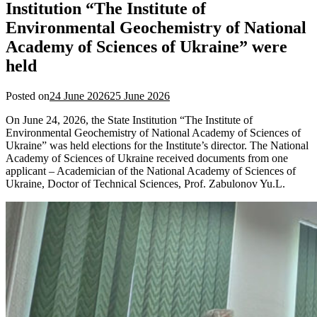
Institution “The Institute of
Environmental Geochemistry of National
Academy of Sciences of Ukraine” were
held
Posted on
24 June 2026
25 June 2026
On June 24, 2026, the State Institution “The Institute of
Environmental Geochemistry of National Academy of Sciences of
Ukraine” was held elections for the Institute’s director. The National
Academy of Sciences of Ukraine received documents from one
applicant – Academician of the National Academy of Sciences of
Ukraine, Doctor of Technical Sciences, Prof. Zabulonov Yu.L.