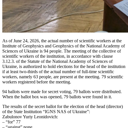
As of June 24, 2026, the actual number of scientific workers at the
Institute of Geophysics and Geophysics of the National Academy of
Sciences of Ukraine is 94 people. The meeting of the collective of
scientific workers of the institution, in accordance with clause
3.12.3. of the Statute of the National Academy of Sciences of
Ukraine, is authorized to hold elections for the head of the institution
if at least two-thirds of the actual number of full-time scientific
workers, namely 63 people, are present at the meeting. 79 scientific
workers registered before the meeting.
94 ballots were made for secret voting, 79 ballots were distributed.
When the ballot box was opened, 79 ballots were found in it.
The results of the secret ballot for the election of the head (director)
of the State Institution “IGNS NAS of Ukraine”:
Zabulonov Yuriy Leonidovich:
– “for” 77
– “against” none