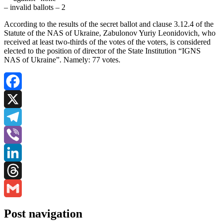
– invalid ballots – 2
According to the results of the secret ballot and clause 3.12.4 of the
Statute of the NAS of Ukraine, Zabulonov Yuriy Leonidovich, who
received at least two-thirds of the votes of the voters, is considered
elected to the position of director of the State Institution “IGNS
NAS of Ukraine”. Namely: 77 votes.
Facebook
X
Telegram
Viber
LinkedIn
Threads
Gmail
Post navigation