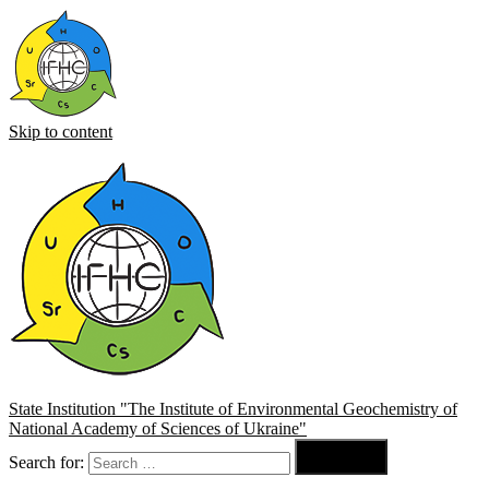
Skip to content
State Institution "The Institute of Environmental Geochemistry of
National Academy of Sciences of Ukraine"

Search for:
Search