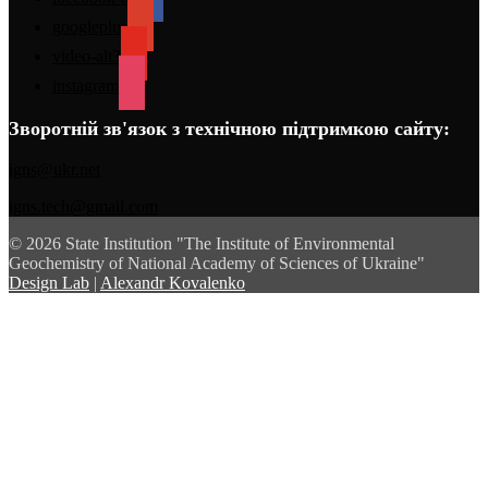
googleplus
video-alt3
instagram
Зворотній зв'язок з технічною підтримкою сайту:
igns@ukr.net
igns.tech@gmail.com
© 2026 State Institution "The Institute of Environmental
Geochemistry of National Academy of Sciences of Ukraine"
Design Lab
|
Alexandr Kovalenko