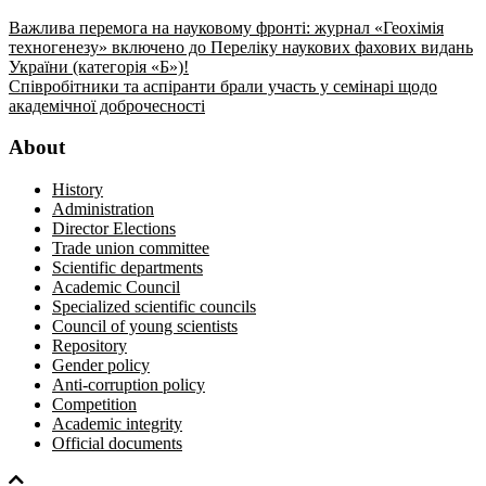
Важлива перемога на науковому фронті: журнал «Геохімія
техногенезу» включено до Переліку наукових фахових видань
України (категорія «Б»)!
Співробітники та аспіранти брали участь у семінарі щодо
академічної доброчесності
About
History
Administration
Director Elections
Trade union committee
Scientific departments
Academic Council
Specialized scientific councils
Council of young scientists
Repository
Gender policy
Anti-corruption policy
Competition
Academic integrity
Official documents