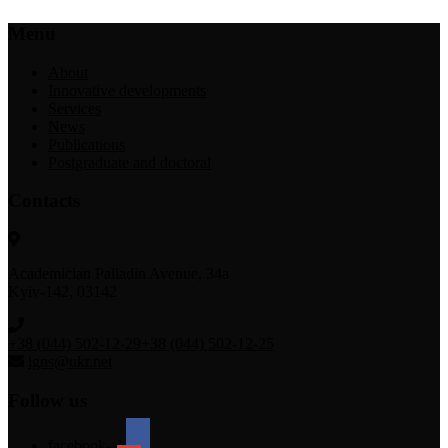
Menu
About
Innovative developments
Services
News
Publications
Postgraduate and doctoral
Contacts
Academician Palladin Avenue, 34а
Kyiv-142, 03142
+38 (044) 502-12-29
+38 (044) 502-12-25
igns@ukr.net
Follow us
facebook-alt