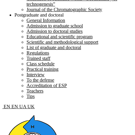
technogenesis”
Journal of the Chromatographic Society
Postgraduate and doctoral
General Information
Admission to graduate school
Admission to doctoral studies
Educational and scientific program
Scientific and methodological support
List of graduate and doctoral
Regulations
Trained staff
Class schedule
Practical training
Interview
To the defense
Accreditation of ESP
Teachers
Tips
EN
EN
UA
UK