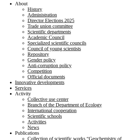
About
History
Administration
Director Elections 2025
Trade union committee
Scientific departments
Academic Council
Specialized scientific councils
Council of young scientists
Repository
Gender policy
Anti-corruption policy
Competition
Official documents
Innovative developments
Services
Activity
Collective use center
Branch of the Department of Ecology
International cooperation
Scientific schools
Activities
News
Publications
Collection of scientific works “Geochemistry of