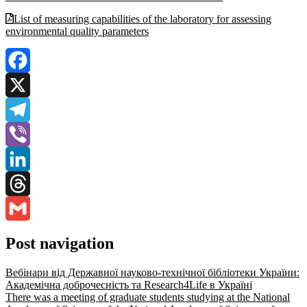
List of measuring capabilities of the laboratory for assessing
environmental quality parameters
Facebook
X
Telegram
Viber
LinkedIn
Threads
Gmail
Post navigation
Вебінари від Державної науково-технічної бібліотеки України:
Академічна доброчесність та Research4Life в Україні
There was a meeting of graduate students studying at the National