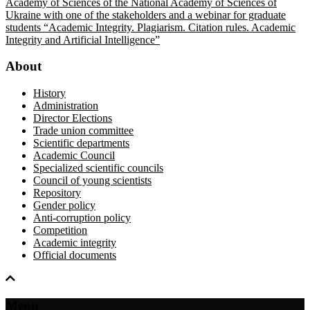
Academy of Sciences of the National Academy of Sciences of
Ukraine with one of the stakeholders and a webinar for graduate
students “Academic Integrity. Plagiarism. Citation rules. Academic
Integrity and Artificial Intelligence”
About
History
Administration
Director Elections
Trade union committee
Scientific departments
Academic Council
Specialized scientific councils
Council of young scientists
Repository
Gender policy
Anti-corruption policy
Competition
Academic integrity
Official documents
Menu