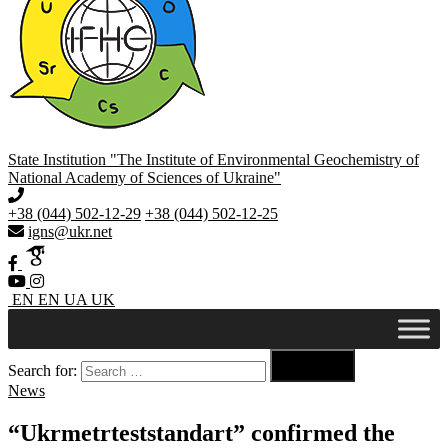
State Institution "The Institute of Environmental Geochemistry of
National Academy of Sciences of Ukraine"
+38 (044) 502-12-29
+38 (044) 502-12-25
igns@ukr.net
EN
EN
UA
UK

Search for:
Search
News
“Ukrmetrteststandart” confirmed the