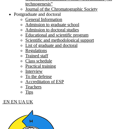
technogenesis”
Journal of the Chromatographic Society
Postgraduate and doctoral
General Information
Admission to graduate school
Admission to doctoral studies
Educational and scientific program
Scientific and methodological support
List of graduate and doctoral
Regulations
Trained staff
Class schedule
Practical training
Interview
To the defense
Accreditation of ESP
Teachers
Tips
EN
EN
UA
UK