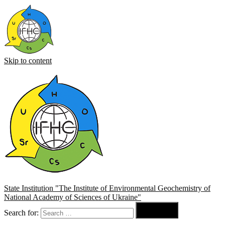
Skip to content
State Institution "The Institute of Environmental Geochemistry of
National Academy of Sciences of Ukraine"

Search for:
Search