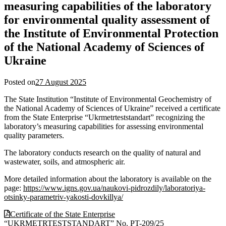
measuring capabilities of the laboratory
for environmental quality assessment of
the Institute of Environmental Protection
of the National Academy of Sciences of
Ukraine
Posted on
27 August 2025
The State Institution “Institute of Environmental Geochemistry of
the National Academy of Sciences of Ukraine” received a certificate
from the State Enterprise “Ukrmetrteststandart” recognizing the
laboratory’s measuring capabilities for assessing environmental
quality parameters.
The laboratory conducts research on the quality of natural and
wastewater, soils, and atmospheric air.
More detailed information about the laboratory is available on the
page:
https://www.igns.gov.ua/naukovi-pidrozdily/laboratoriya-
otsinky-parametriv-yakosti-dovkillya/
Certificate of the State Enterprise
“UKRMETRTESTSTANDART” No. PT-209/25