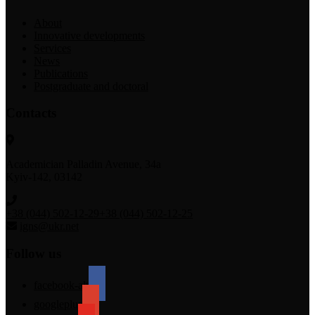
About
Innovative developments
Services
News
Publications
Postgraduate and doctoral
Contacts
Academician Palladin Avenue, 34а
Kyiv-142, 03142
+38 (044) 502-12-29
+38 (044) 502-12-25
igns@ukr.net
Follow us
facebook-alt
googleplus