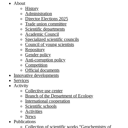
About
History
Administration
Director Elections 2025
Trade union committee
Scientific departments
Academic Council
Specialized scientific councils
Council of young scientists
Repository
Gender policy
Anti-corruption policy
Competition
Official documents
Innovative developments
Services
Activity
Collective use center
Branch of the Department of Ecology
International cooperation
Scientific schools
Activities
News
Publications
Collection of scientific works “Geochemistry of