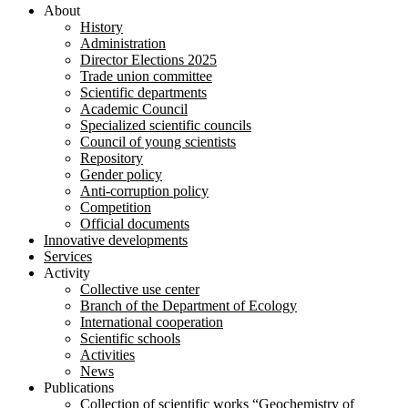
About
History
Administration
Director Elections 2025
Trade union committee
Scientific departments
Academic Council
Specialized scientific councils
Council of young scientists
Repository
Gender policy
Anti-corruption policy
Competition
Official documents
Innovative developments
Services
Activity
Collective use center
Branch of the Department of Ecology
International cooperation
Scientific schools
Activities
News
Publications
Collection of scientific works “Geochemistry of