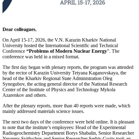
Dear colleagues
,
On April 15-17, 2026, the V.N. Karazin Kharkiv National
University hosted the International Scientific and Technical
Conference
“Problems of Modern Nuclear Energy
”. The
conference was held in a mixed format.
The first day began with plenary reports, the program was attended
by the rector of Karazin University Tetyana Kaganovskaya, the
head of the Kharkiv Regional State Administration Oleg
Synegubov, the acting general director of the National Research
Center of the Institute of Physics and Technology Mykola
Azarenkov and others.
After the plenary reports, more than 40 reports were made, which
mainly addressed materials science issues.
The next two days of the conference were held online. It is pleasant
to note that the institute’s employees: Head of the Experimental
Radiogeochemistry Department Borys Shabalin, Senior Researcher
Yevgeny Svitlychny and Senior Researcher Serhiy Guziy took an