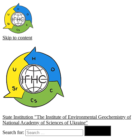
Skip to content
State Institution "The Institute of Environmental Geochemistry of
National Academy of Sciences of Ukraine"

Search for:
Search