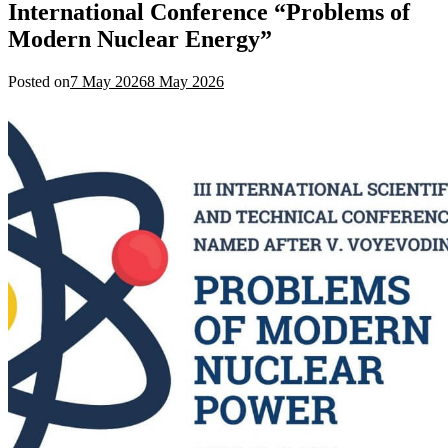
International Conference “Problems of
Modern Nuclear Energy”
Posted on
7 May 2026
8 May 2026