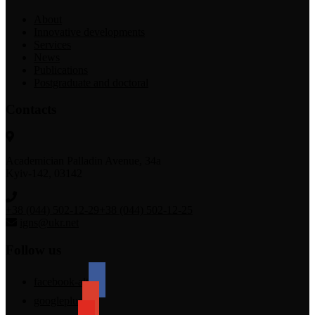
About
Innovative developments
Services
News
Publications
Postgraduate and doctoral
Contacts
Academician Palladin Avenue, 34а
Kyiv-142, 03142
+38 (044) 502-12-29
+38 (044) 502-12-25
igns@ukr.net
Follow us
facebook-alt
googleplus