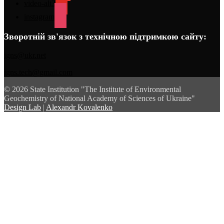
video-alt3
instagram
Зворотній зв'язок з технічною підтримкою сайту:
igns@ukr.net
igns.tech@gmail.com
© 2026 State Institution "The Institute of Environmental
Geochemistry of National Academy of Sciences of Ukraine"
Design Lab
|
Alexandr Kovalenko