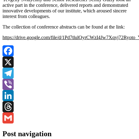
active part in the conference, delivered reports and demonstrated
innovative developments of our institute, which aroused sincere
interest from colleagues.
The collection of conference abstracts can be found at the link:
https://drive.google.com/file/d/1Pd7tlulQyrCWzI4Jw7Xqvj72Ryoto
Facebook
X
Telegram
Viber
LinkedIn
Threads
Gmail
Post navigation