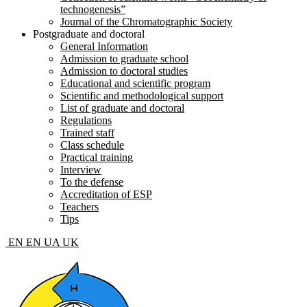
technogenesis”
Journal of the Chromatographic Society
Postgraduate and doctoral
General Information
Admission to graduate school
Admission to doctoral studies
Educational and scientific program
Scientific and methodological support
List of graduate and doctoral
Regulations
Trained staff
Class schedule
Practical training
Interview
To the defense
Accreditation of ESP
Teachers
Tips
EN
EN
UA
UK