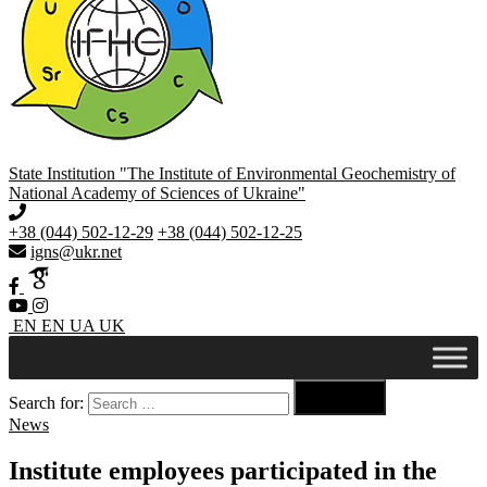
State Institution "The Institute of Environmental Geochemistry of
National Academy of Sciences of Ukraine"
+38 (044) 502-12-29
+38 (044) 502-12-25
igns@ukr.net
EN
EN
UA
UK

Search for:
Search
News
Institute employees participated in the