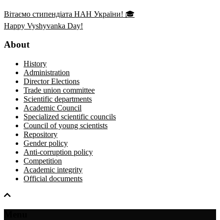
Вітаємо стипендіата НАН України! 🎓
Happy Vyshyvanka Day!
About
History
Administration
Director Elections
Trade union committee
Scientific departments
Academic Council
Specialized scientific councils
Council of young scientists
Repository
Gender policy
Anti-corruption policy
Competition
Academic integrity
Official documents
Menu