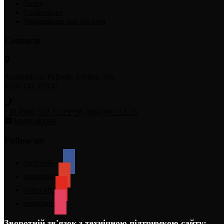
News
Publications
Postgraduate and doctoral
Contacts
Academician Palladin Avenue, 34а
Kyiv-142, 03142
+38 (044) 502-12-29
+38 (044) 502-12-25
igns@ukr.net
Follow us
facebook-alt
googleplus
video-alt3
instagram
Зворотній зв'язок з технічною підтримкою сайту: