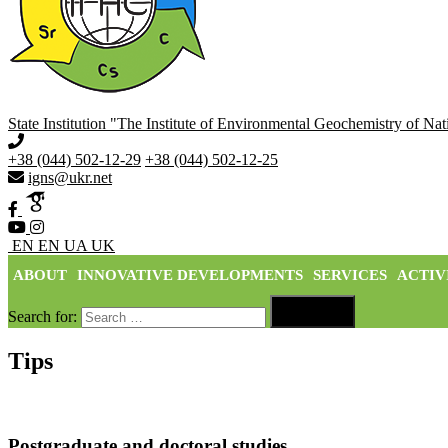
State Institution "The Institute of Environmental Geochemistry of N
+38 (044) 502-12-29
+38 (044) 502-12-25
igns@ukr.net
EN
EN
UA
UK
ABOUT
INNOVATIVE DEVELOPMENTS
SERVICES
ACTIV

Search for:
Search
Tips
Postgraduate and doctoral studies