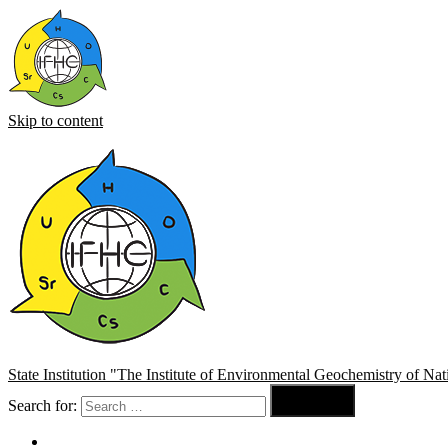
Skip to content
State Institution "The Institute of Environmental Geochemistry of N

Search for:
Search
About