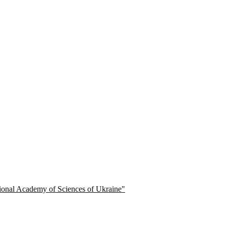
ational Academy of Sciences of Ukraine"