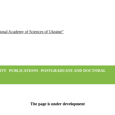
ational Academy of Sciences of Ukraine"
ITY
PUBLICATIONS
POSTGRADUATE AND DOCTORAL
The page is under development