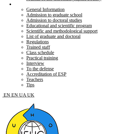
Postgraduate and doctoral
General Information
Admission to graduate school
Admission to doctoral studies
Educational and scientific program
Scientific and methodological support
List of graduate and doctoral
Regulations
Trained staff
Class schedule
Practical training
Interview
To the defense
Accreditation of ESP
Teachers
Tips
EN
EN
UA
UK