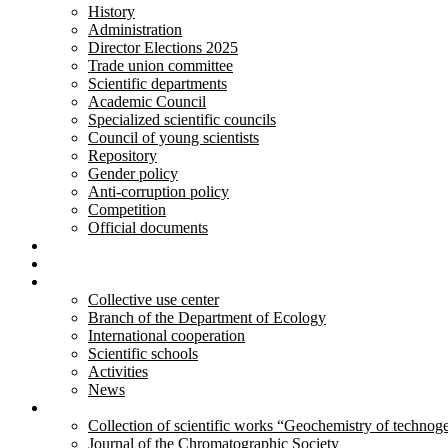
History
Administration
Director Elections 2025
Trade union committee
Scientific departments
Academic Council
Specialized scientific councils
Council of young scientists
Repository
Gender policy
Anti-corruption policy
Competition
Official documents
Innovative developments
Services
Activity
Collective use center
Branch of the Department of Ecology
International cooperation
Scientific schools
Activities
News
Publications
Collection of scientific works “Geochemistry of technog
Journal of the Chromatographic Society