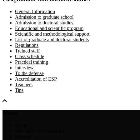
General Information
Admission to graduate school
Admission to doctoral studies
Educational and scientific program
Scientific and methodological support
List of graduate and doctoral students
Regulations
Trained staff
Class schedule
Practical training
Interview
To the defense
Accreditation of ESP
Teachers
Tips
Menu
About
Innovative developments
Services