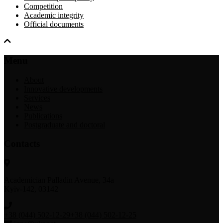
Competition
Academic integrity
Official documents
Menu
About
Innovative developments
Services
News
Publications
Postgraduate and doctoral
Contacts
Academician Palladin Avenue, 34а
Kyiv-142, 03142
+38 (044) 502-12-29
+38 (044) 502-12-25