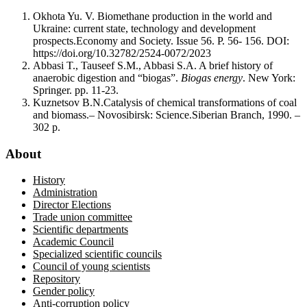
Okhota Yu. V. Biomethane production in the world and
Ukraine: current state, technology and development
prospects.Economy and Society. Issue 56. P. 56- 156. DOI:
https://doi.org/10.32782/2524-0072/2023
Abbasi T., Tauseef S.M., Abbasi S.A. A brief history of
anaerobic digestion and “biogas”.
Biogas energy
. New York:
Springer. pp. 11-23.
Kuznetsov B.N.Catalysis of chemical transformations of coal
and biomass.– Novosibirsk: Science.Siberian Branch, 1990. –
302 p.
About
History
Administration
Director Elections
Trade union committee
Scientific departments
Academic Council
Specialized scientific councils
Council of young scientists
Repository
Gender policy
Anti-corruption policy