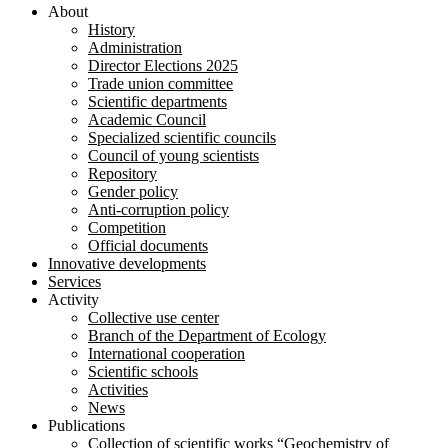
About
History
Administration
Director Elections 2025
Trade union committee
Scientific departments
Academic Council
Specialized scientific councils
Council of young scientists
Repository
Gender policy
Anti-corruption policy
Competition
Official documents
Innovative developments
Services
Activity
Collective use center
Branch of the Department of Ecology
International cooperation
Scientific schools
Activities
News
Publications
Collection of scientific works “Geochemistry of