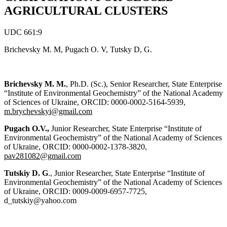
AGRICULTURAL CLUSTERS
UDC 661:9
Brichevsky M. M, Pugach O. V, Tutsky D, G.
Brichevsky M. M.
, Ph.D. (Sc.), Senior Researcher, State Enterprise
“Institute of Environmental Geochemistry” of the National Academy
of Sciences of Ukraine, ORCID: 0000-0002-5164-5939,
m.brychevskyi@gmail.com
Pugach O.V.,
Junior Researcher, State Enterprise “Institute of
Environmental Geochemistry” of the National Academy of Sciences
of Ukraine, ORCID: 0000-0002-1378-3820,
pav281082@gmail.com
Tutskiy D. G
., Junior Researcher, State Enterprise “Institute of
Environmental Geochemistry” of the National Academy of Sciences
of Ukraine, ORCID: 0009-0009-6957-7725,
d_tutskiy@yahoo.com