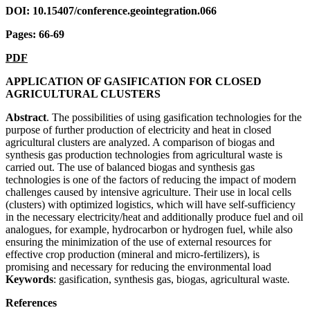
DOI: 10.15407/conference.geointegration.066
Pages: 66-69
PDF
APPLICATION OF GASIFICATION FOR CLOSED
AGRICULTURAL CLUSTERS
Abstract
. The possibilities of using gasification technologies for the
purpose of further production of electricity and heat in closed
agricultural clusters are analyzed. A comparison of biogas and
synthesis gas production technologies from agricultural waste is
carried out. The use of balanced biogas and synthesis gas
technologies is one of the factors of reducing the impact of modern
challenges caused by intensive agriculture. Their use in local cells
(clusters) with optimized logistics, which will have self-sufficiency
in the necessary electricity/heat and additionally produce fuel and oil
analogues, for example, hydrocarbon or hydrogen fuel, while also
ensuring the minimization of the use of external resources for
effective crop production (mineral and micro-fertilizers), is
promising and necessary for reducing the environmental load
Keywords
: gasification, synthesis gas, biogas, agricultural waste
.
References