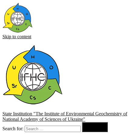
Skip to content
State Institution "The Institute of Environmental Geochemistry of
National Academy of Sciences of Ukraine"

Search for:
Search