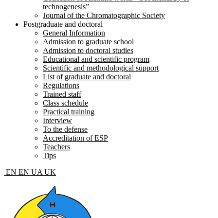
technogenesis”
Journal of the Chromatographic Society
Postgraduate and doctoral
General Information
Admission to graduate school
Admission to doctoral studies
Educational and scientific program
Scientific and methodological support
List of graduate and doctoral
Regulations
Trained staff
Class schedule
Practical training
Interview
To the defense
Accreditation of ESP
Teachers
Tips
EN
EN
UA
UK