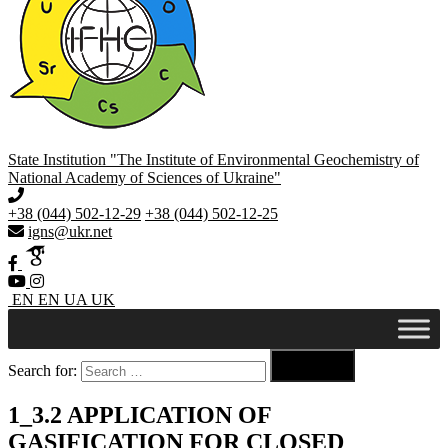
State Institution "The Institute of Environmental Geochemistry of
National Academy of Sciences of Ukraine"
+38 (044) 502-12-29
+38 (044) 502-12-25
igns@ukr.net
EN
EN
UA
UK

Search for:
Search
1_3.2 APPLICATION OF
GASIFICATION FOR CLOSED